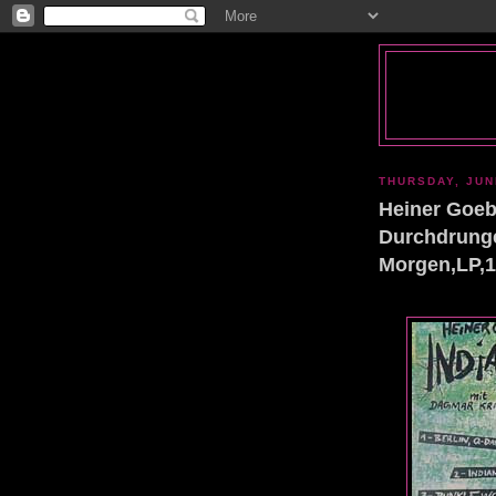
THURSDAY, JUN
Heiner Goebb
Durchdrunge
Morgen,LP,