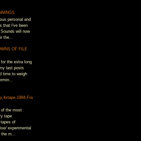
NNINGS
ous personal and
s that I've been
 Sounds will now
r the...
OWNS OF FILE
for the extra long
my last posts
d time to weigh
rmin...
&
ty,4xtape,1984,Fra
 of the most
ry tape
 tapes of
oise/ experimental
 the m...