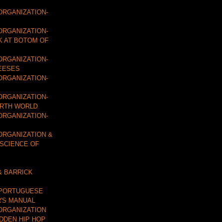
ORGANIZATION-
ORGANIZATION-
K AT BOTOM OF
ORGANIZATION-
EESES
ORGANIZATION-
ORGANIZATION-
URTH WORLD
ORGANIZATION-
ORGANIZATION &
 SCIENCE OF
& BARRICK
 PORTUGUESE
'S MANUAL
ORGANIZATION
IDDEN HIP HOP