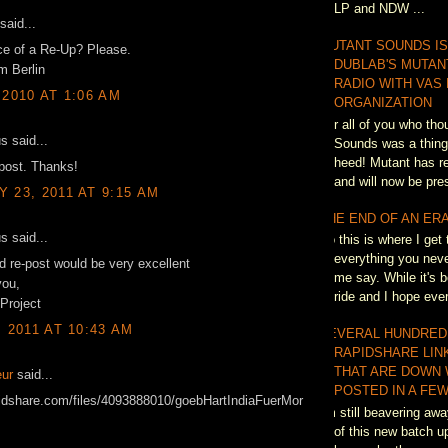
LP and NDW ...
said...
MUTANT SOUNDS IS
e of a Re-Up? Please.
DUBLAB'S MUTAN
m Berlin
RADIO WITH VAS
 2010 AT 1:06 AM
ORGANIZATION
For all of you who th
 said...
Sounds was a thing 
heed! Mutant has re
post. Thanks!
and will now be pres
 23, 2011 AT 9:15 AM
THE END OF AN ER
 said...
So this is where I get 
everything you neve
ld re-post would be very excellent
me say. While it's b
you,
ride and I hope eve
 Project
, 2011 AT 10:43 AM
SEVERAL HUNDRED
RAPIDSHARE LIN
THAT ARE DOWN 
ur
said...
POSTED IN A FEW
pidshare.com/files/4093888010/goebHartIndiaFuerMor
I'm still beavering awa
of this new batch up