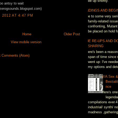
be up shortly.
too antsy to wait
//zerogsounds.blogspot.com)
ENDINGS AND BEGI
, 2012 AT 4:47 PM
Due to some very seri
family-related issue
confronting, Mutant
be placed on hold fo
Home
Older Post
THE RE-UPS AND D
View mobile version
SHARING
There's been a reason 
t Comments (Atom)
span of time since 
went up: I've neede
my options and dete
V/A:Sex 
Bestiali
nce
Here's one
legenda
compilations ever.4
industrial/ synth/ n
madness ,gathering