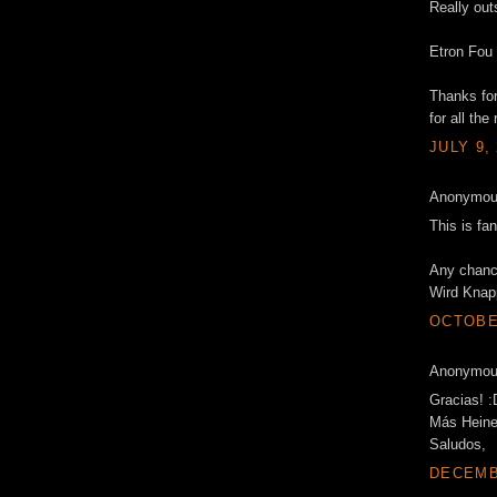
Really out
Etron Fou 
Thanks fo
for all the 
JULY 9,
Anonymous
This is fa
Any chance
Wird Knap
OCTOBER
Anonymous
Gracias! :
Más Heine
Saludos,
DECEMBE