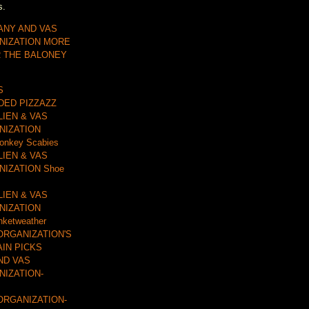
s.
ANY AND VAS
NIZATION MORE
R THE BALONEY
S
DDED PIZZAZZ
LIEN & VAS
NIZATION
onkey Scabies
LIEN & VAS
IZATION Shoe
LIEN & VAS
NIZATION
nketweather
ORGANIZATION'S
AIN PICKS
ND VAS
IZATION-
ORGANIZATION-