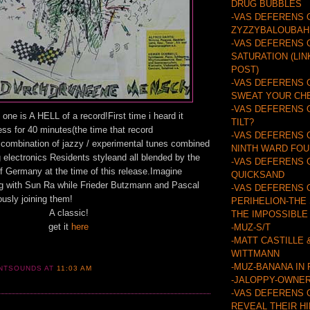
DRUG BUBBLES
-VAS DEFERENS 
ZYZZYBALOUBAH
-VAS DEFERENS 
SATURATION (LIN
POST)
-VAS DEFERENS 
SWEAT YOUR CH
-VAS DEFERENS 
 one is A HELL of a record!First time i heard it
TILT?
ss for 40 minutes(the time that record
-VAS DEFERENS 
t combination of jazzy / experimental tunes combined
NINTH WARD FO
ng electronics Residents styleand all blended by the
-VAS DEFERENS 
 Germany at the time of this release.Imagine
QUICKSAND
g with Sun Ra while Frieder Butzmann and Pascal
-VAS DEFERENS 
usly joining them!
PERIHELION-THE
A classic!
THE IMPOSSIBLE
get it
here
-MUZ-S/T
-MATT CASTILLE 
WITTMANN
-MUZ-BANANA IN
ANTSOUNDS
AT
11:03 AM
-JALOPPY-OWNER
-VAS DEFERENS 
REVEAL THEIR H