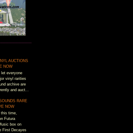
NYL AUCTIONS
VE NOW
 let everyone
r vinyl rarities
und archive are
rently and auct...
 SOUNDS RARE
IVE NOW
this time,
on Futura
Music box on
e First Decayes