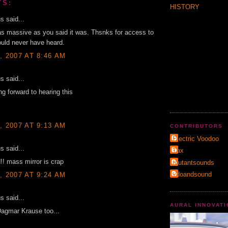
TS:
HISTORY
 said...
as massive as you said it was. Thsnks for access to
uld never have heard.
, 2007 AT 8:46 AM
 said...
ing forward to hearing this
, 2007 AT 9:13 AM
CONTRIBUTORS
Electric Voodoo
 said...
Τax
d!! mass mirror is crap
mutantsounds
vdoandsound
, 2007 AT 9:24 AM
 said...
AURAL INNOVAT
Dagmar Krause too...