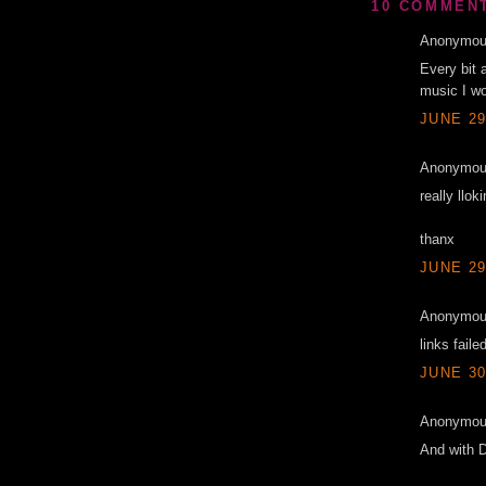
10 COMMEN
Anonymous
Every bit 
music I wo
JUNE 29
Anonymous
really llok
thanx
JUNE 29
Anonymous
links faile
JUNE 30
Anonymous
And with 