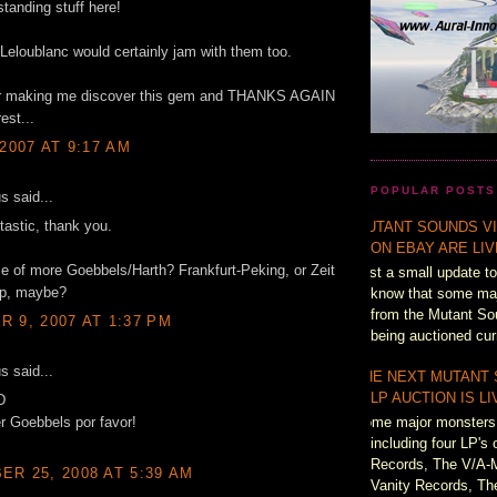
standing stuff here!
Leloublanc would certainly jam with them too.
r making me discover this gem and THANKS AGAIN
rest...
 2007 AT 9:17 AM
POPULAR POSTS
 said...
ntastic, thank you.
MUTANT SOUNDS VI
ON EBAY ARE LI
 of more Goebbels/Harth? Frankfurt-Peking, or Zeit
Just a small update to
p, maybe?
know that some majo
from the Mutant So
 9, 2007 AT 1:37 PM
being auctioned cur
 said...
THE NEXT MUTANT
LP AUCTION IS L
D
Some major monsters 
r Goebbels por favor!
including four LP's 
Records, The V/A-
R 25, 2008 AT 5:39 AM
Vanity Records, Th