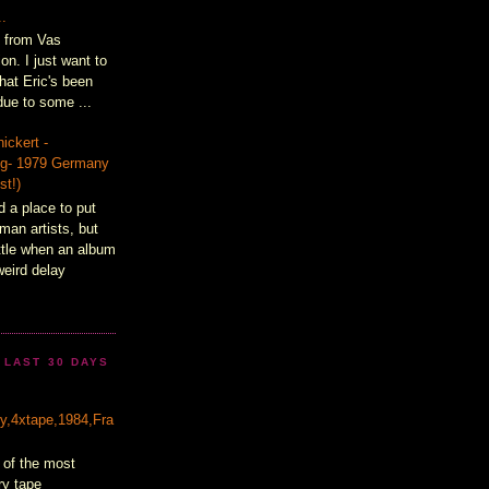
..
t from Vas
on. I just want to
hat Eric's been
ue to some ...
ickert -
lig- 1979 Germany
st!)
d a place to put
man artists, but
ittle when an album
weird delay
 LAST 30 DAYS
&
ty,4xtape,1984,Fra
 of the most
ry tape