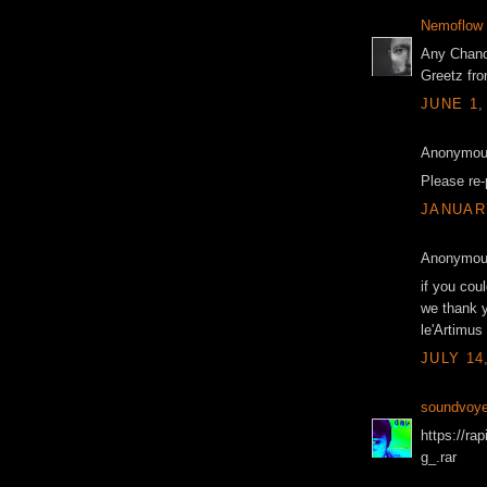
Nemoflow
Any Chanc
Greetz fro
JUNE 1,
Anonymous
Please re-
JANUARY
Anonymous
if you cou
we thank 
le'Artimus
JULY 14
soundvoye
https://ra
g_.rar