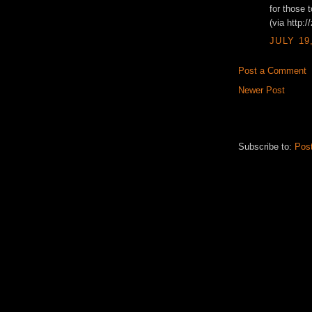
for those 
(via http:
JULY 19
Post a Comment
Newer Post
Subscribe to:
Pos