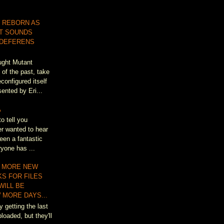
 REBORN AS
T SOUNDS
 DEFERENS
ought Mutant
of the past, take
configured itself
ented by Eri...
A
to tell you
r wanted to hear
een a fantastic
ryone has ...
 MORE NEW
KS FOR FILES
WILL BE
 MORE DAYS...
y getting the last
loaded, but they'll