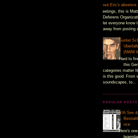
About Eric's absence.
Greetings, this is Mat
Deferens Organizati
let everyone know t
away from posting d
Gunter Sch
Uberfal
(NWW li
Hard to fin
this Ger
categories matter l
is this good. From 
soundscapes, to...
POPULAR POSTS
V/A:Sex 
Bestiali
nce
Here's one
legenda