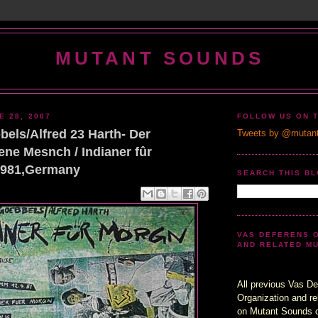
MUTANT SOUNDS
E 28, 2007
FOLLOW US ON 
els/Alfred 23 Harth- Der
Tweets by @mutan
ne Mesnch / Indianer fûr
1981,Germany
SEARCH THIS B
VAS DEFERENS 
AND RELATED M
All previous Vas De
Organization and re
on Mutant Sounds 