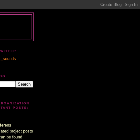
TWITTER
t_sounds
LOG
ORGANIZATION
UTANT POSTS:
ferens
lated project posts
can be found