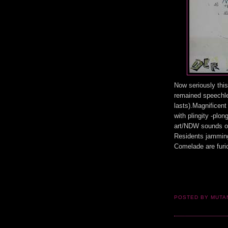
Now seriously this
remained speechle
lasts).Magnificen
with plingity -plo
art/NDW sounds of
Residents jammin
Comelade are furio
POSTED BY MUT