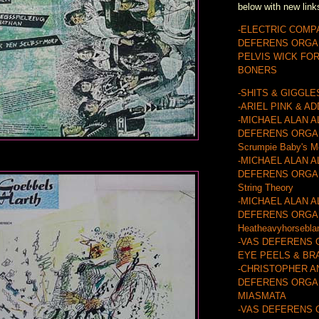
below with new link
-ELECTRIC COMP
DEFERENS ORGA
PELVIS WICK FO
BONERS
-SHITS & GIGGLE
-ARIEL PINK & A
-MICHAEL ALAN A
DEFERENS ORGA
Scrumpie Baby's M
-MICHAEL ALAN A
DEFERENS ORGAN
String Theory
-MICHAEL ALAN A
DEFERENS ORGA
Heatheavyhorsebla
-VAS DEFERENS 
EYE PEELS & BR
-CHRISTOPHER A
DEFERENS ORGAN
MIASMATA
-VAS DEFERENS 