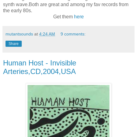
synth wave.Both are great and among my fav records from
the early 80s.
Get them
here
mutantsounds
at
4:24 AM
9 comments:
Share
Human Host - Invisible
Arteries,CD,2004,USA