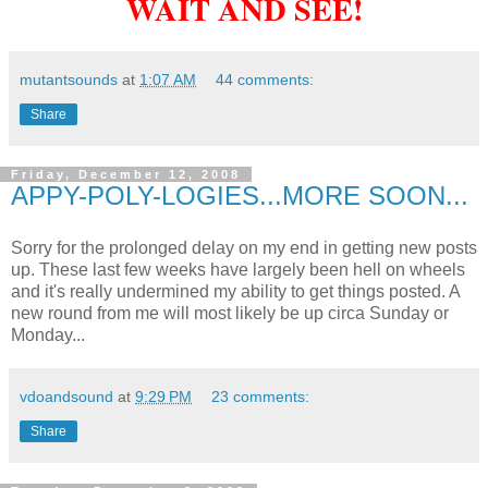
WAIT AND SEE!
mutantsounds
at
1:07 AM
44 comments:
Share
Friday, December 12, 2008
APPY-POLY-LOGIES...MORE SOON...
Sorry for the prolonged delay on my end in getting new posts
up. These last few weeks have largely been hell on wheels
and it's really undermined my ability to get things posted. A
new round from me will most likely be up circa Sunday or
Monday...
vdoandsound
at
9:29 PM
23 comments:
Share