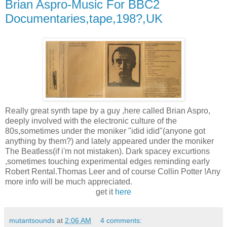
Brian Aspro-Music For BBC2
Documentaries,tape,198?,UK
Really great synth tape by a guy ,here called Brian Aspro,
deeply involved with the electronic culture of the
80s,sometimes under the moniker "idid idid"(anyone got
anything by them?) and lately appeared under the moniker
The Beatless(if i'm not mistaken). Dark spacey excurtions
,sometimes touching experimental edges reminding early
Robert Rental.Thomas Leer and of course Collin Potter !Any
more info will be much appreciated.
get it
here
mutantsounds
at
2:06 AM
4 comments: