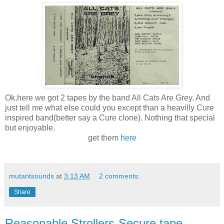
Ok,here we got 2 tapes by the band All Cats Are Grey. And
just tell me what else could you except than a heavilly Cure
inspired band(better say a Cure clone). Nothing that special
but enjoyable.
get them
here
mutantsounds
at
3:13 AM
2 comments:
Share
Reasonable Strollers-Secure,tape