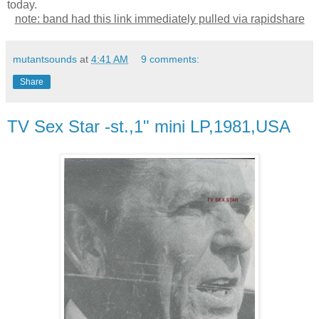
today.
note: band had this link immediately pulled via rapidshare
mutantsounds
at
4:41 AM
9 comments:
Share
TV Sex Star -st.,1" mini LP,1981,USA