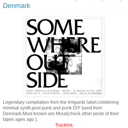
Denmark
Legendary compilation from the Irmgardz label,combining
minimal synth,post punk and punk DIY band from
Denmark.Most known are Moral(check other posts of their
tapes ages ago ).
Tracklist: