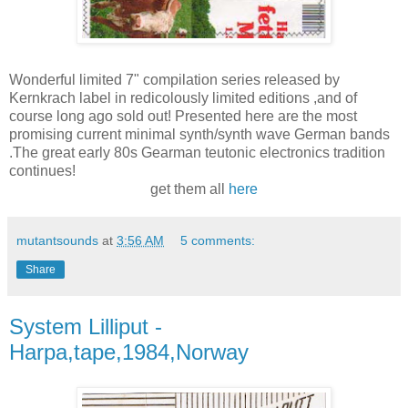
Wonderful limited 7" compilation series released by
Kernkrach label in redicolously limited editions ,and of
course long ago sold out! Presented here are the most
promising current minimal synth/synth wave German bands
.The great early 80s Gearman teutonic electronics tradition
continues!
get them all
here
mutantsounds
at
3:56 AM
5 comments:
Share
System Lilliput -
Harpa,tape,1984,Norway