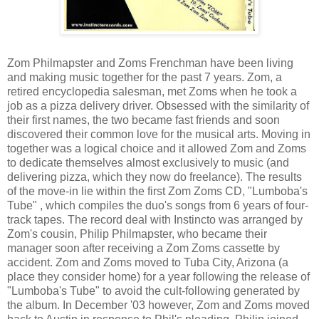
Zom Philmapster and Zoms Frenchman have been living
and making music together for the past 7 years. Zom, a
retired encyclopedia salesman, met Zoms when he took a
job as a pizza delivery driver. Obsessed with the similarity of
their first names, the two became fast friends and soon
discovered their common love for the musical arts. Moving in
together was a logical choice and it allowed Zom and Zoms
to dedicate themselves almost exclusively to music (and
delivering pizza, which they now do freelance). The results
of the move-in lie within the first Zom Zoms CD, "Lumboba's
Tube" , which compiles the duo's songs from 6 years of four-
track tapes. The record deal with Instincto was arranged by
Zom's cousin, Philip Philmapster, who became their
manager soon after receiving a Zom Zoms cassette by
accident. Zom and Zoms moved to Tuba City, Arizona (a
place they consider home) for a year following the release of
"Lumboba's Tube" to avoid the cult-following generated by
the album. In December '03 however, Zom and Zoms moved