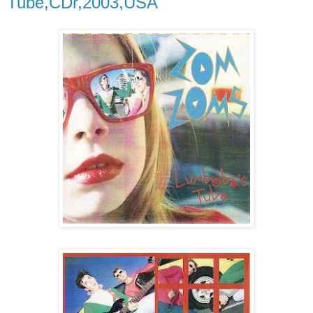
Tube,CDr,2003,USA