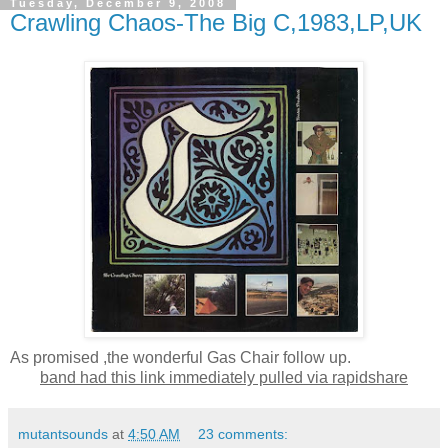
Tuesday, December 9, 2008
Crawling Chaos-The Big C,1983,LP,UK
As promised ,the wonderful Gas Chair follow up.
band had this link immediately pulled via rapidshare
mutantsounds
at
4:50 AM
23 comments: