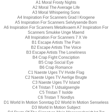
A1 Moral Frosty Nights
A2 Moral The Average Life
A3 Moral Whispering Sons
A4 Inspiration For Scanners Grad I Krogene
A5 Inspiration For Scanners Selvlysende Born
A6 Inspiration For Scanners Metalkvaern A7 Inspiration For
Scanners Smukke Unge Maend
A8 Inspiration For Scanners 7 X Ve
B1 Escape Artists The Pain
B2 Escape Artists The Voice
B3 Escape Artists The Loneliness
B4 Crap Fight Consciption
B5 Crap Social Eye
B6 Crap Romance
C1 Naeste Uges TV Hvide Flag
C2 Naeste Uges TV Aerlige Brugte
C3 Naeste Uges TV Island
C4 Tristan T Udsalgsengle
C5 Tristan T Isolde
C6 Tristan T Nordlys
D1 World In Motion Sonntag D2 World In Motion Senseless
D3 World In Motion Subject