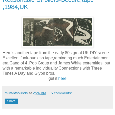
,1984,UK
Here's another tape from the early 80s great UK DIY scene.
Excellent funk-punkish tape,reminding much Entertainment
era Gang of 4 ,Pop Group and James White extremities, but
with a remarkable individuality.Connections with Three
Times A Day and Glyph bros.
get it
here
mutantsounds
at
2:26 AM
5 comments:
Share