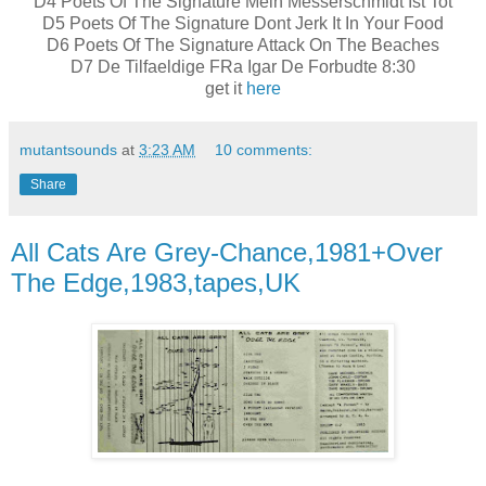
D4 Poets Of The Signature Mein Messerschmidt Ist Tot
D5 Poets Of The Signature Dont Jerk It In Your Food
D6 Poets Of The Signature Attack On The Beaches
D7 De Tilfaeldige FRa Igar De Forbudte 8:30
get it
here
mutantsounds
at
3:23 AM
10 comments:
Share
All Cats Are Grey-Chance,1981+Over
The Edge,1983,tapes,UK