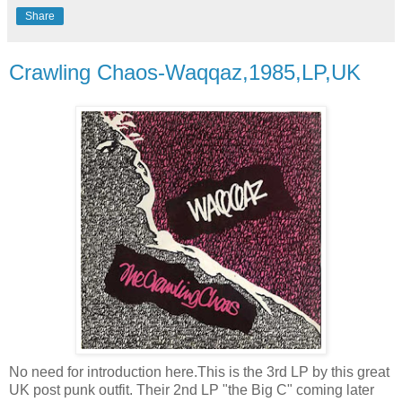
Share
Crawling Chaos-Waqqaz,1985,LP,UK
No need for introduction here.This is the 3rd LP by this great
UK post punk outfit. Their 2nd LP "the Big C" coming later