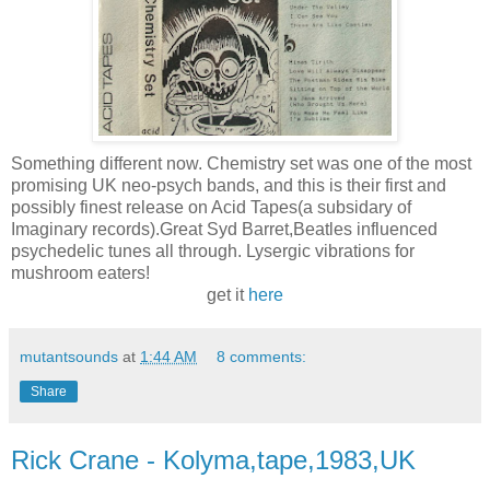
Something different now. Chemistry set was one of the most
promising UK neo-psych bands, and this is their first and
possibly finest release on Acid Tapes(a subsidary of
Imaginary records).Great Syd Barret,Beatles influenced
psychedelic tunes all through. Lysergic vibrations for
mushroom eaters!
get it
here
mutantsounds
at
1:44 AM
8 comments:
Share
Rick Crane - Kolyma,tape,1983,UK