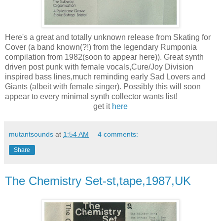
Here's a great and totally unknown release from Skating for
Cover (a band known(?!) from the legendary Rumponia
compilation from 1982(soon to appear here)). Great synth
driven post punk with female vocals,Cure/Joy Division
inspired bass lines,much reminding early Sad Lovers and
Giants (albeit with female singer). Possibly this will soon
appear to every minimal synth collector wants list!
get it
here
mutantsounds
at
1:54 AM
4 comments:
Share
The Chemistry Set-st,tape,1987,UK