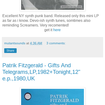
Excellent NY synth punk band. Released only this mini LP
as far as i know. Devo-ish synth tunes, somtimes also
reminding Screamers. Very recomented!
get it
here
mutantsounds
at
4:36 AM
3 comments:
Share
Patrik Fitzgerald - Gifts And
Telegrams,LP,1982+Tonight,12"
e.p.,1980,UK