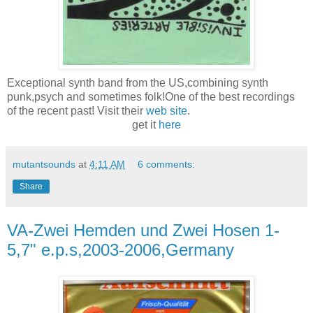
Exceptional synth band from the US,combining synth
punk,psych and sometimes folk!One of the best recordings
of the recent past! Visit their
web site
.
get it
here
mutantsounds
at
4:11 AM
6 comments:
Share
VA-Zwei Hemden und Zwei Hosen 1-
5,7" e.p.s,2003-2006,Germany