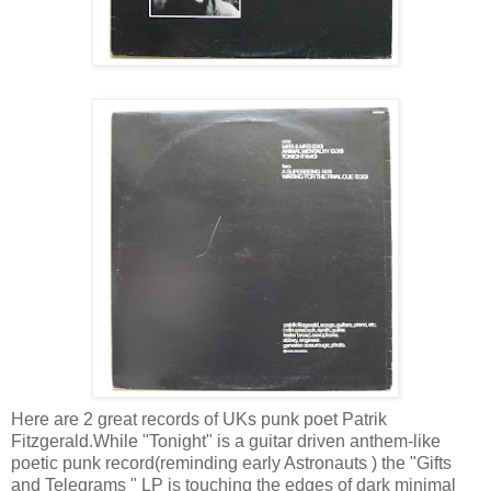
Here are 2 great records of UKs punk poet Patrik
Fitzgerald.While "Tonight" is a guitar driven anthem-like
poetic punk record(reminding early Astronauts ) the "Gifts
and Telegrams " LP is touching the edges of dark minimal