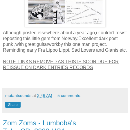
Although posted elsewhere about a year ago,i couldn't resist
reposting this little gem from Norway.Excellent dark post
punk ,with great guitarworkby this one man project.
Reminding early Fra Lippo Lippi, Sad Lovers and Giants,etc.
NOTE: LINKS REMOVED AS THIS IS SOON DUE FOR
REISSUE ON DARK ENTRIES RECORDS
mutantsounds
at
3:46 AM
5 comments:
Share
Zom Zoms - Lumboba's