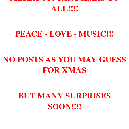
ALL!!!!
PEACE - LOVE - MUSIC!!!
NO POSTS AS YOU MAY GUESS
FOR XMAS
BUT MANY SURPRISES
SOON!!!!