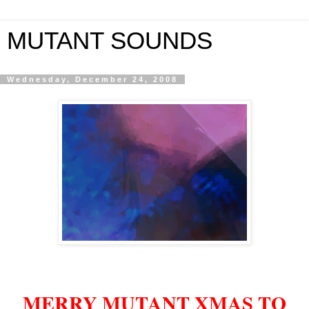
MUTANT SOUNDS
Wednesday, December 24, 2008
MERRY MUTANT XMAS TO