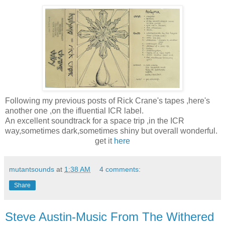
Following my previous posts of Rick Crane's tapes ,here's
another one ,on the ifluential ICR label.
An excellent soundtrack for a space trip ,in the ICR
way,sometimes dark,sometimes shiny but overall wonderful.
get it
here
mutantsounds
at
1:38 AM
4 comments:
Share
Steve Austin-Music From The Withered