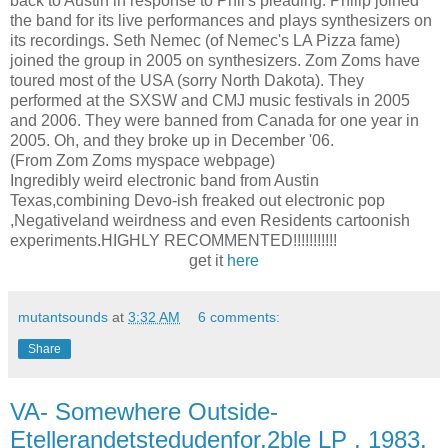
back to Austin in response to Phil's pleading. Philip joined
the band for its live performances and plays synthesizers on
its recordings. Seth Nemec (of Nemec's LA Pizza fame)
joined the group in 2005 on synthesizers. Zom Zoms have
toured most of the USA (sorry North Dakota). They
performed at the SXSW and CMJ music festivals in 2005
and 2006. They were banned from Canada for one year in
2005. Oh, and they broke up in December '06.
(From Zom Zoms myspace webpage)
Ingredibly weird electronic band from Austin
Texas,combining Devo-ish freaked out electronic pop
,Negativeland weirdness and even Residents cartoonish
experiments.HIGHLY RECOMMENTED!!!!!!!!!!!
get it
here
mutantsounds
at
3:32 AM
6 comments:
Share
VA- Somewhere Outside-
Etellerandetstedudenfor,2ble LP , 1983,