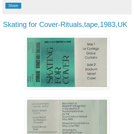
Share
Skating for Cover-Rituals,tape,1983,UK