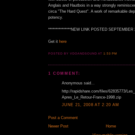
Anglais and Hautbois in a way strongly reminisce
circa "The Hard Quest". A work of remarkable dep
potency.
***************NEW LINK POSTED SEPTEMBER 201
Get it
here
POSTED BY VDOANDSOUND
AT
1:53 PM
1 COMMENT:
Anonymous said...
http://rapidshare.com/files/62835773/Les_
Apres_Le_Retour-France-1998.zip
JUNE 21, 2008 AT 2:20 AM
Post a Comment
Newer Post
Home