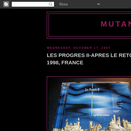
MUTA
WEDNESDAY, OCTOBER 17, 2007
LES PROGRES II-APRES LE RET
1998, FRANCE