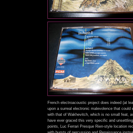
French electroacoustic project does indeed (at lea
upon a surreal electronic malevolence that could 
with that of Wakhevitch, which is no small feat, 
have ever graced this very specific and unsettling 
points, Luc Ferrari Presque Rien-style location r
with bursts of percussion and Renaissance instru