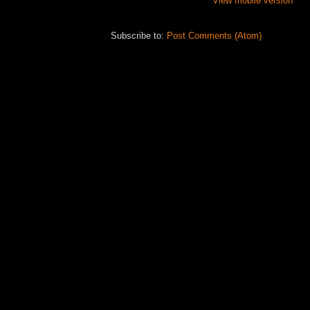
View mobile version
Subscribe to:
Post Comments (Atom)