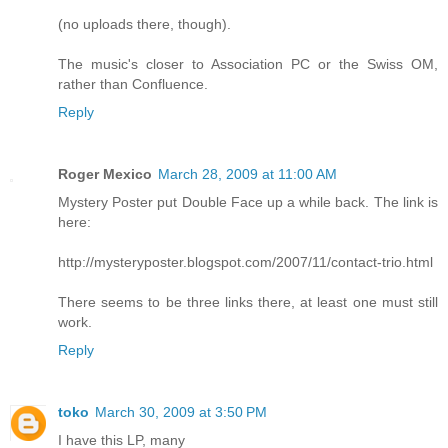
(no uploads there, though).
The music's closer to Association PC or the Swiss OM,
rather than Confluence.
Reply
Roger Mexico
March 28, 2009 at 11:00 AM
Mystery Poster put Double Face up a while back. The link is
here:
http://mysteryposter.blogspot.com/2007/11/contact-trio.html
There seems to be three links there, at least one must still
work.
Reply
toko
March 30, 2009 at 3:50 PM
I have this LP, many