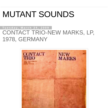
MUTANT SOUNDS
Tuesday, March 24, 2009
CONTACT TRIO-NEW MARKS, LP,
1978, GERMANY