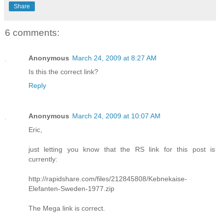
Share
6 comments:
Anonymous
March 24, 2009 at 8:27 AM
Is this the correct link?
Reply
Anonymous
March 24, 2009 at 10:07 AM
Eric,
just letting you know that the RS link for this post is
currently:
http://rapidshare.com/files/212845808/Kebnekaise-
Elefanten-Sweden-1977.zip
The Mega link is correct.