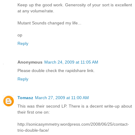
Keep up the good work. Generosity of your sort is excellent
at any volume/rate.
Mutant Sounds changed my life...
op
Reply
Anonymous
March 24, 2009 at 11:05 AM
Please double check the rapidshare link.
Reply
Tomasz
March 27, 2009 at 11:00 AM
This was their second LP. There is a decent write-up about
their first one on:
http://sonicasymmetry.wordpress.com/2008/06/25/contact-
trio-double-face/