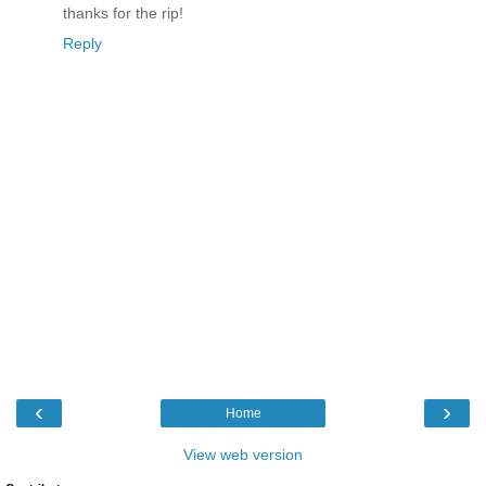
thanks for the rip!
Reply
‹
›
Home
View web version