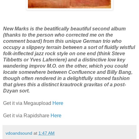
New Marks is the beatifically beautiful second album
(thanks to the person who corrected me on the
comment board) from this unique German trio who
occupy a slippery terrain between a sort of fluidly wistful
folk-inflected jazz rock style on one end (think Steve
Tibbetts or Yves Laferriere) and a distinctive low key
wandering improv M.O. on the other, which you could
locate somewhere between Confluence and Billy Bang,
though often rendered in a delightfully stoned fashion
that gives this a distinct krautrock gravitas of a post-
Dzyan sort.
Get it via Megaupload
Here
Get it via Rapidshare
Here
vdoandsound
at
1:47 AM