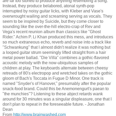
are far too stoned to produce anything resembling a song.
Instead, they produce belabored, atonal synth-pop
interrupted by noisy guitar licks, with Kleber and Vase's
overwrought wailing and screaming serving as vocals. They
seem to be inspired by Suicide, but they come closer to
sounding like the over-the-hill electro-crap of Rev and
Vega's recent reunion album than classics like "Ghost
Rider." Achim P. Li Khan produced this mess, and introduces
so much extraneous echo, reverb and noise into a track like
"Schwankung" that I almost didn't realize it was nothing but
a looped guitar strum seemingly lifted straight from a hair
metal power ballad. "Die Villa" combines a gothic-flavored
acoustic melody with the now-ubiquitous samples of
children at play. The keyboards alternate between cheesy
retreads of 80's electropop and wretched takes on the gothic
gloom of Bach's Toccata in Fugue D Minor. One track is
named "Snyder's of Hanover," presumably after the popular
snack-food brand. Could this be Anemonengurt's paean to
"the munchies"? Listening to these abject retards wank
around for 30 minutes was a singular displeasure, one that I
don't plan to repeat in the foreseeable future. - Jonathan
Dean
From
http://www.brainwashed.com