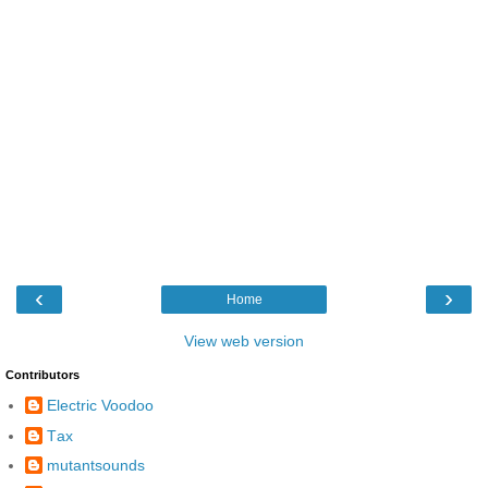
‹
›
Home
View web version
Contributors
Electric Voodoo
Τax
mutantsounds