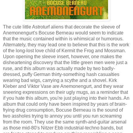
The cute little Astroturf aliens that decorate the sleeve of
Anemonengurt's Bocuse Berneau would seem to indicate
that the music contained within is whimsical or humorous.
Alternately, they may lead one to believe that this is the work
of the long-lost love child of Kermit the Frog and Mossman.
Upon opening the sleeve insert, however, one makes the
disheartening discovery that the little green men were just a
ruse, and this album was actually made by two badly-
dressed, puffy German thirty-something hash casualties
wearing bad wigs, carrying a scythe and a shovel. Kirk
Kleber and Viktor Vase are Anemonengurt, and they wear
sneering expressions on their ugly mugs, as a reminder that
if you hate this album, you're just playing into their hands. An
album that could only have been inspired by years of brain-
frying drug consumption, Bocuse Berneau is the sound of
two assholes trying to annoy you until you run screaming
from the room. They use the same synth-and-guitar arsenal
as those mid-80's Nitzer Ebb industrial-techno bands, but