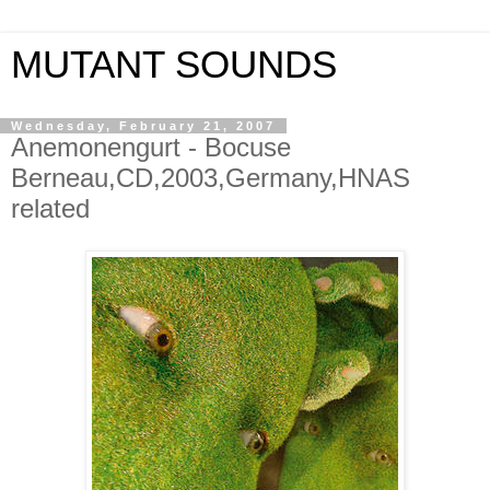
MUTANT SOUNDS
Wednesday, February 21, 2007
Anemonengurt - Bocuse
Berneau,CD,2003,Germany,HNAS
related