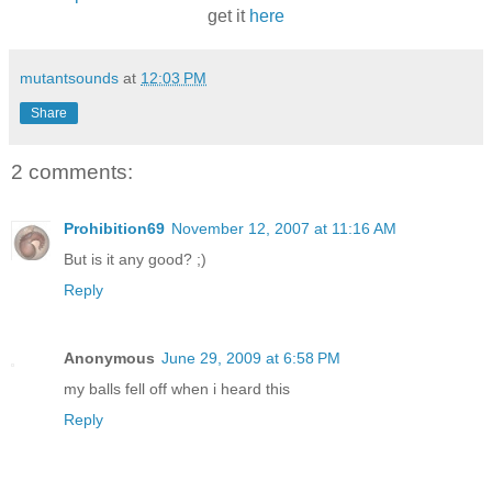
get it
here
mutantsounds
at
12:03 PM
Share
2 comments:
Prohibition69
November 12, 2007 at 11:16 AM
But is it any good? ;)
Reply
Anonymous
June 29, 2009 at 6:58 PM
my balls fell off when i heard this
Reply