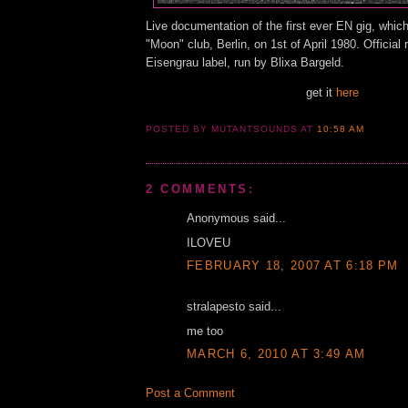
Live documentation of the first ever EN gig, which
"Moon" club, Berlin, on 1st of April 1980. Official
Eisengrau label, run by Blixa Bargeld.
get it
here
POSTED BY MUTANTSOUNDS
AT
10:58 AM
2 COMMENTS:
Anonymous said...
ILOVEU
FEBRUARY 18, 2007 AT 6:18 PM
stralapesto said...
me too
MARCH 6, 2010 AT 3:49 AM
Post a Comment