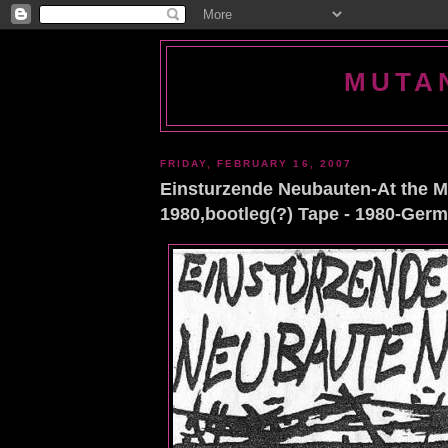
MUTA
FRIDAY, FEBRUARY 16, 2007
Einsturzende Neubauten-At the M
1980,bootleg(?) Tape - 1980-Ger