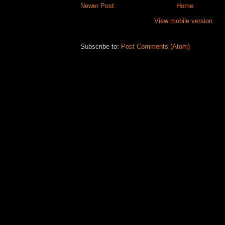
Newer Post
Home
View mobile version
Subscribe to:
Post Comments (Atom)