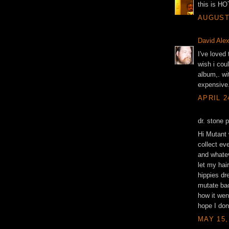
this is HO
AUGUST 
David Ale
I've loved
wish i cou
album,. wit
expensive
APRIL 2
dr. stone 
Hi Mutant 
collect eve
and whatev
let my hair
hippies dre
mutate bac
how it wen
hope I don
MAY 15,