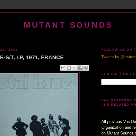
MUTANT SOUNDS
27, 2008
FOLLOW US ON 
-S/T, LP, 1971, FRANCE
Tweets by @mutan
SEARCH THIS B
VAS DEFERENS 
AND RELATED M
All previous Vas De
Organization and re
on Mutant Sounds 