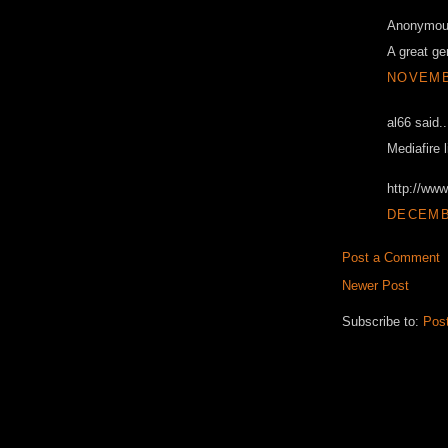
Anonymous
A great ge
NOVEMBE
al66 said..
Mediafire l
http://ww
DECEMBE
Post a Comment
Newer Post
Subscribe to:
Pos