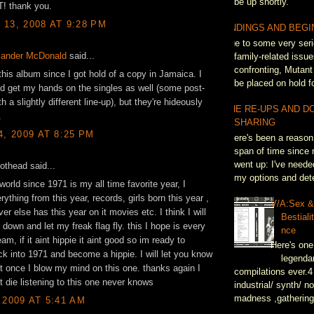
be up shortly.
T! thank you.
13, 2008 AT 9:28 PM
ENDINGS AND BEGI
Due to some very seri
xander McDonald
said...
family-related issue
confronting, Mutant
 this album since I got hold of a copy in Jamaica. I
be placed on hold fo
ld get my hands on the singles as well (some post-
h a slightly different line-up), but they're hideously
THE RE-UPS AND D
.
SHARING
4, 2009 AT 8:25 PM
There's been a reason 
span of time since 
went up: I've neede
pothead said...
my options and dete
world since 1971 is my all time favorite year, I
rything from this year, records, girls born this year ,
V/A:Sex 
er else has this year on it movies etc. I think I will
Bestiali
 down and let my freak flag fly. this I hope is every
nce
am, if it aint hippie it aint good so im ready to
Here's one
k into 1971 and become a hippie. I will let you know
legenda
t once I blow my mind on this one. thanks again I
compilations ever.4
t die listening to this one never knows
industrial/ synth/ n
madness ,gathering
 2009 AT 5:41 AM