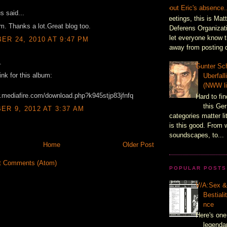
About Eric's absence.
 said...
Greetings, this is Mat
m. Thanks a lot.Great blog too.
Deferens Organizati
let everyone know t
R 24, 2010 AT 9:47 PM
away from posting d
.
Gunter Sch
ink for this album:
Uberfal
(NWW li
w.mediafire.com/download.php?k945stjp83jfnfq
Hard to fin
this Ger
R 9, 2012 AT 3:37 AM
categories matter l
is this good. From 
soundscapes, to...
Home
Older Post
t Comments (Atom)
POPULAR POSTS
V/A:Sex 
Bestiali
nce
Here's one
legenda