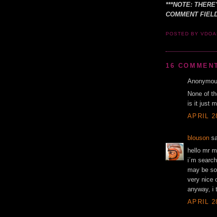
***NOTE: THERE
COMMENT FIELD
POSTED BY VDO
16 COMMEN
Anonymous
None of th
is it just
APRIL 2
blouson
sa
hello mr m
i´m search
may be som
very nice 
anyway, i 
APRIL 2