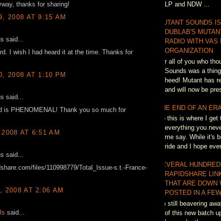
LP and NDW ...
way, thanks for sharing!
9, 2008 AT 9:15 AM
MUTANT SOUNDS IS
DUBLAB'S MUTAN
 said...
RADIO WITH VAS
ORGANIZATION
rd. I wish I had heard it at the time. Thanks for
For all of you who th
Sounds was a thing 
0, 2008 AT 1:10 PM
heed! Mutant has re
and will now be pres
 said...
THE END OF AN ER
rd is PHENOMENAL! Thank you so much for
So this is where I get 
everything you neve
 2008 AT 6:51 AM
me say. While it's b
ride and I hope eve
 said...
SEVERAL HUNDRED
idshare.com/files/110998779/Total_Issue-s.t.-France-
RAPIDSHARE LIN
THAT ARE DOWN 
, 2008 AT 2:06 AM
POSTED IN A FEW
I'm still beavering awa
ls
said...
of this new batch up