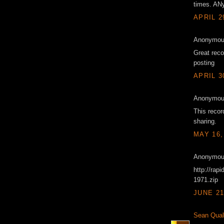
times. ANy
APRIL 2
Anonymous
Great reco
posting
APRIL 3
Anonymous
This reco
sharing.
MAY 16,
Anonymous
http://rap
1971.zip
JUNE 21
Sean Qual