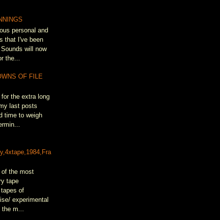
NNINGS
ous personal and
s that I've been
 Sounds will now
r the...
OWNS OF FILE
for the extra long
my last posts
d time to weigh
rmin...
&
ty,4xtape,1984,Fra
 of the most
ry tape
 tapes of
oise/ experimental
 the m...