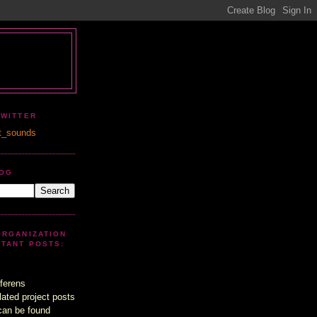
TWITTER
t_sounds
LOG
ORGANIZATION
UTANT POSTS:
ferens
lated project posts
can be found