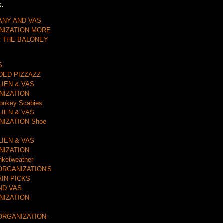
s.
ANY AND VAS
NIZATION MORE
R THE BALONEY
S
DDED PIZZAZZ
LIEN & VAS
NIZATION
onkey Scabies
LIEN & VAS
IZATION Shoe
LIEN & VAS
NIZATION
nketweather
ORGANIZATION'S
AIN PICKS
ND VAS
IZATION-
ORGANIZATION-