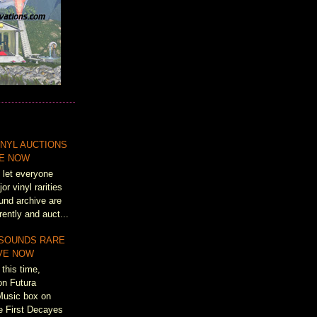
NYL AUCTIONS
VE NOW
 let everyone
r vinyl rarities
und archive are
rently and auct...
 SOUNDS RARE
IVE NOW
this time,
on Futura
Music box on
e First Decayes