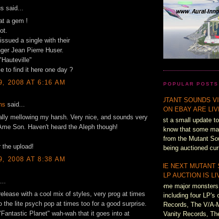
 said...
t a gem !
ot.
issued a single with their
inger Jean Pierre Huser.
 "Hauteville"
 to find it here one day ?
9, 2008 AT 6:16 AM
POPULAR POSTS
MUTANT SOUNDS VI
ns
said...
ON EBAY ARE LI
tally mellowing my harsh. Very nice, and sounds very
Just a small update to
 Ame Son. Haven't heard the Aleph though!
know that some majo
from the Mutant So
 the upload!
being auctioned cur
9, 2008 AT 8:38 AM
THE NEXT MUTANT
LP AUCTION IS L
...
Some major monsters 
release with a cool mix of styles, very prog at times
including four LP's 
o the lite psych pop at times too for a good surprise.
Records, The V/A-
 "Fantastic Planet" wah-wah that it goes into at
Vanity Records, Th