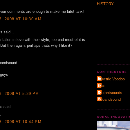
HISTORY
 your comments are enough to make me bite! tanx!
8, 2008 AT 10:30 AM
 said...
fallen in love with their style, too bad most of it is
 But then again, perhaps thats why I like it?
oandsound
CONTRIBUTORS
 guys
Electric Voodoo
Τax
mutantsounds
8, 2008 AT 5:39 PM
vdoandsound
 said...
.
AURAL INNOVAT
8, 2008 AT 10:44 PM