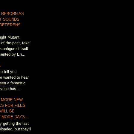
 REBORN AS
T SOUNDS
 DEFERENS
ought Mutant
of the past, take
configured itself
ented by Eri...
A
to tell you
r wanted to hear
een a fantastic
ryone has ...
 MORE NEW
KS FOR FILES
WILL BE
 MORE DAYS...
y getting the last
loaded, but they'll