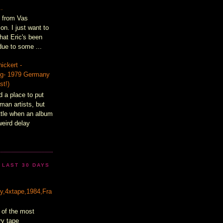
..
t from Vas
on. I just want to
hat Eric's been
ue to some ...
ickert -
lig- 1979 Germany
st!)
d a place to put
man artists, but
ittle when an album
weird delay
 LAST 30 DAYS
&
ty,4xtape,1984,Fra
 of the most
ry tape