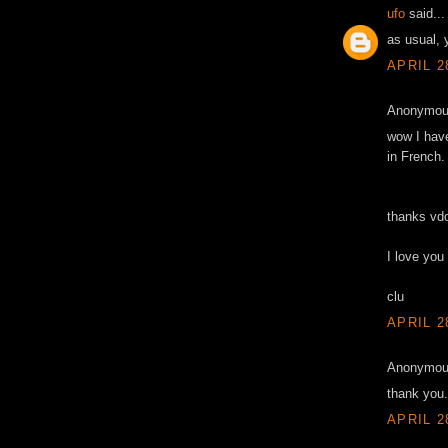
ufo
said...
as usual,
APRIL 2
Anonymous
wow I have 
in French.
thanks vd
I love you
clu
APRIL 2
Anonymous
thank you.
APRIL 2