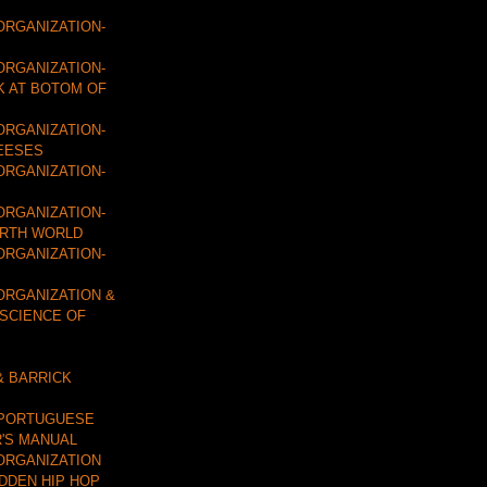
ORGANIZATION-
ORGANIZATION-
K AT BOTOM OF
ORGANIZATION-
EESES
ORGANIZATION-
ORGANIZATION-
URTH WORLD
ORGANIZATION-
ORGANIZATION &
 SCIENCE OF
& BARRICK
 PORTUGUESE
'S MANUAL
ORGANIZATION
IDDEN HIP HOP