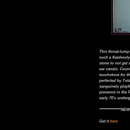
This throat-lump
such a flawlessl
stone to not get 
ear canals. Cou
touchstone for t
perfected by Tot
sanguinely playf
presence in the F
early 70's under
***************N
Get it
here