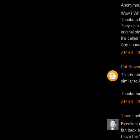
Anonymous
Wow ! Wha
Thanks a l
They also 
original s
It's called
Any chance
APRIL 2
Cat Steve
This is to
similar to
Thanks for
APRIL 2
Trace
said
Excellent 
but back t
I love the