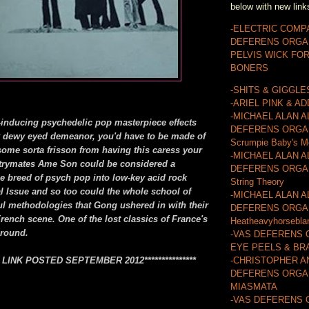
below with new link
-ELECTRIC COMP
DEFERENS ORGA
PELVIS WICK FO
BONERS
-SHITS & GIGGLE
-ARIEL PINK & A
-MICHAEL ALAN A
-inducing psychedelic pop masterpiece effects
DEFERENS ORGA
y dewy eyed demeanor, you'd have to be made of
Scrumpie Baby's M
some sorta frisson from having this caress your
-MICHAEL ALAN A
ntrymates Ame Son could be considered a
DEFERENS ORGAN
he breed of psych pop into low-key acid rock
String Theory
al Issue and so too could the whole school of
-MICHAEL ALAN A
ul methodologies that Gong ushered in with their
DEFERENS ORGA
rench scene. One of the lost classics of France's
Heatheavyhorsebla
ground.
-VAS DEFERENS 
EYE PEELS & BR
EW LINK POSTED SEPTEMBER 2012***************
-CHRISTOPHER A
DEFERENS ORGAN
MIASMATA
-VAS DEFERENS 