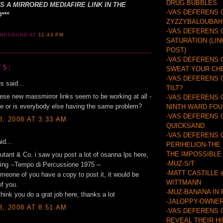
DRUG BUBBLES
'S A MIRRORED MEDIAFIRE LINK IN THE
-VAS DEFERENS 
***
ZYZZYBALOUBAH
-VAS DEFERENS 
ANDSOUND
AT
11:43 PM
SATURATION (LIN
POST)
-VAS DEFERENS 
TS:
SWEAT YOUR CH
-VAS DEFERENS 
 said...
TILT?
ese new massmirror links seem to be working at all -
-VAS DEFERENS 
 me or is everybody else having the same problem?
NINTH WARD FO
-VAS DEFERENS 
8, 2008 AT 3:33 AM
QUICKSAND
-VAS DEFERENS 
id...
PERIHELION-THE
THE IMPOSSIBLE
utant & Co. i saw you post a lot of osanna lps here,
-MUZ-S/T
ing --Tempo di Percussione 1975 --
-MATT CASTILLE 
eone of you have a copy to post it, it would be
WITTMANN
of you.
-MUZ-BANANA IN
think you do a grat job here, thanks a lot
-JALOPPY-OWNER
8, 2008 AT 8:51 AM
-VAS DEFERENS 
REVEAL THEIR H