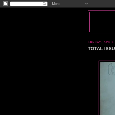
SUNDAY, APRIL 
TOTAL ISSUE