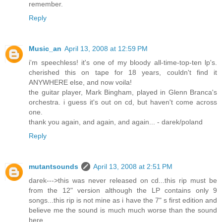
remember.
Reply
Music_an
April 13, 2008 at 12:59 PM
i'm speechless! it's one of my bloody all-time-top-ten lp's.
cherished this on tape for 18 years, couldn't find it
ANYWHERE else, and now voila!
the guitar player, Mark Bingham, played in Glenn Branca's
orchestra. i guess it's out on cd, but haven't come across
one.
thank you again, and again, and again... - darek/poland
Reply
mutantsounds
April 13, 2008 at 2:51 PM
darek--->this was never released on cd...this rip must be
from the 12" version although the LP contains only 9
songs...this rip is not mine as i have the 7" s first edition and
believe me the sound is much much worse than the sound
here