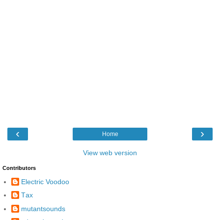
‹
›
Home
View web version
Contributors
Electric Voodoo
Τax
mutantsounds