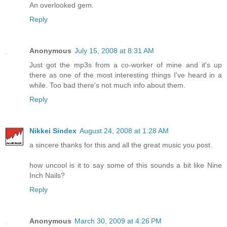
An overlooked gem.
Reply
Anonymous
July 15, 2008 at 8:31 AM
Just got the mp3s from a co-worker of mine and it's up
there as one of the most interesting things I've heard in a
while. Too bad there's not much info about them.
Reply
Nikkei Sindex
August 24, 2008 at 1:28 AM
a sincere thanks for this and all the great music you post.
how uncool is it to say some of this sounds a bit like Nine
Inch Nails?
Reply
Anonymous
March 30, 2009 at 4:26 PM