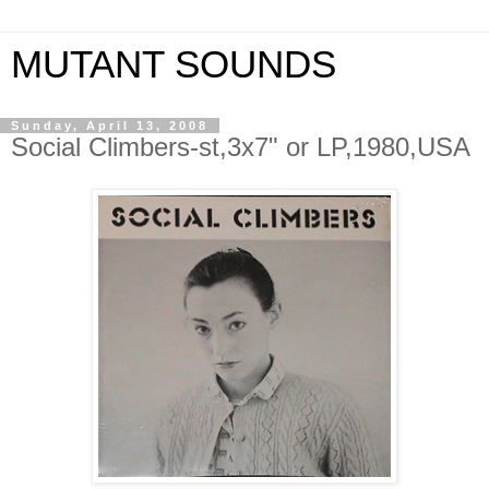
MUTANT SOUNDS
Sunday, April 13, 2008
Social Climbers-st,3x7" or LP,1980,USA