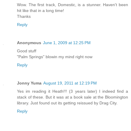
Wow. The first track, Domestic, is a stunner. Haven't been
hit like that in a long time!
Thanks
Reply
Anonymous
June 1, 2009 at 12:25 PM
Good stuff
"Palm Springs" blowin my mind right now
Reply
Jonny Yuma
August 19, 2011 at 12:19 PM
Yes im reading it Heath!!! (3 years later) I indeed find a
stack of these. But it was at a book sale at the Bloomington
library. Just found out its getting reissued by Drag City.
Reply