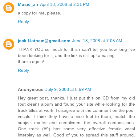
Music_an
April 18, 2008 at 2:31 PM
a copy for me, please...
Reply
jack.l.latham@gmail.com
June 18, 2008 at 7:05 AM
THANK YOU so much for this i can't tell you how long i've
been looking for it, and the link is still up! amazing
thanks again!
Reply
Anonymous
July 9, 2008 at 8:59 AM
Hey great post, thanks. I just put this on CD from my old
(but clean) album and found your site while looking for the
track titles at work. I disagree with the comment on the poor
vocals. I think they have a nice feel to them, match the
subject matter and compliment the overall compositions.
One track (#9) has some very effective female vocal
interplay as well. Good of you to spread this stuff around.