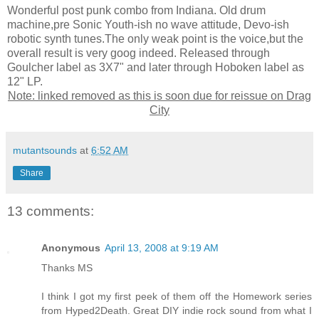
Wonderful post punk combo from Indiana. Old drum
machine,pre Sonic Youth-ish no wave attitude, Devo-ish
robotic synth tunes.The only weak point is the voice,but the
overall result is very goog indeed. Released through
Goulcher label as 3X7" and later through Hoboken label as
12" LP.
Note: linked removed as this is soon due for reissue on Drag
City
mutantsounds
at
6:52 AM
Share
13 comments:
Anonymous
April 13, 2008 at 9:19 AM
Thanks MS
I think I got my first peek of them off the Homework series
from Hyped2Death. Great DIY indie rock sound from what I