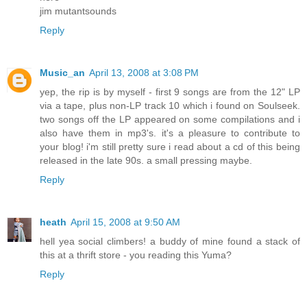
jim mutantsounds
Reply
Music_an
April 13, 2008 at 3:08 PM
yep, the rip is by myself - first 9 songs are from the 12" LP
via a tape, plus non-LP track 10 which i found on Soulseek.
two songs off the LP appeared on some compilations and i
also have them in mp3's. it's a pleasure to contribute to
your blog! i'm still pretty sure i read about a cd of this being
released in the late 90s. a small pressing maybe.
Reply
heath
April 15, 2008 at 9:50 AM
hell yea social climbers! a buddy of mine found a stack of
this at a thrift store - you reading this Yuma?
Reply