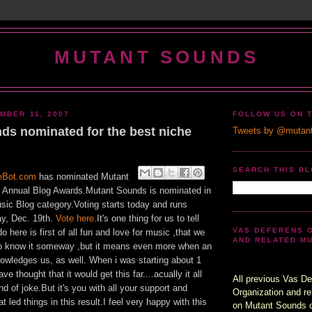
MUTANT SOUNDS
MBER 11, 2007
FOLLOW US ON 
ds nominated for the best niche
Tweets by @mutan
SEARCH THIS B
eBot.com
has nominated Mutant
st Annual Blog Awards.Mutant Sounds is nominated in
sic Blog category.Voting starts today and runs
y, Dec. 19th.
Vote here.
It's one thing for us to tell
VAS DEFERENS 
 here is first of all fun and love for music ,that we
AND RELATED M
 to know it someway ,but it means even more when an
nowledges us, as well. When i was starting about 1
ve thought that it would get this far....acually it all
All previous Vas De
d of joke.But it's you with all your support and
Organization and re
 led things in this result.I feel very happy with this
on Mutant Sounds 