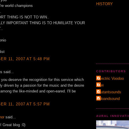
HISTORY
u're world champions
.
RT THING IS NOT TO WIN..
LY IMPORTANT THING IS TO HUMILIATE YOUR
..
onio
ist
R 11, 2007 AT 5:48 PM
 said...
CONTRIBUTORS
Electric Voodoo
 you deserve the recognition for this service which
Τax
rly driven by a passion for the music and the desire
t among the like-minded and open-eared. I'll be
mutantsounds
vdoandsound
R 11, 2007 AT 5:57 PM
AURAL INNOVAT
hor
said...
! Great blog :0)