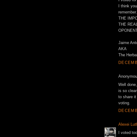
I think yo
remember.
THE IMPO
THE REAL
OPONENT
Jaime Ant
AKA
The Herbal
DECEMBE
Anonymous
Well done,
is so clea
to share i
voting.
DECEMBE
Alexei Lut
I voted too