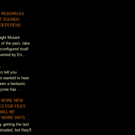
 REBORN AS
T SOUNDS
 DEFERENS
ought Mutant
of the past, take
configured itself
ented by Eri...
A
to tell you
r wanted to hear
een a fantastic
ryone has ...
 MORE NEW
KS FOR FILES
WILL BE
 MORE DAYS...
y getting the last
loaded, but they'll