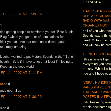
LP and NDW ...
MUTANT SOUNDS IS
R 11, 2007 AT 6:39 PM
DUBLAB'S MUTAN
RADIO WITH VAS
d...
ORGANIZATION
For all of you who th
 tried getting people to nominate you for "Best Music
Sounds was a thing 
Blog," which you got a lot of nominations for...
heed! Mutant has re
 think you deserve that one hands-down-- your
and will now be pres
are simply amazing.
THE END OF AN ER
Hypebot wanted to put Mutant Sounds in the "Niche"
So this is where I get 
hough... Still, if I have to lose, at least I'm losing to
everything you neve
 Keep up the good work!
me say. While it's b
R 11, 2007 AT 7:11 PM
ride and I hope eve
SEVERAL HUNDRED
ard
said...
RAPIDSHARE LIN
nds uber alles
THAT ARE DOWN 
R 11, 2007 AT 7:30 PM
POSTED IN A FEW
I'm still beavering awa
of this new batch up
 said...