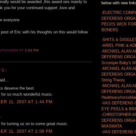
 finally would be awarded ,this award oes mainly to
below with new link
nk you for your continued support ,love and
-ELECTRIC COMP
DEFERENS ORGA
or everyone
PELVIS WICK FO
s
BONERS
 post of Eric with his thoughts on this would follow
-SHITS & GIGGLE
-ARIEL PINK & A
ANTSOUNDS
AT
1:02 PM
-MICHAEL ALAN A
DEFERENS ORGA
Scrumpie Baby's M
-MICHAEL ALAN A
TS:
DEFERENS ORGAN
id...
String Theory
-MICHAEL ALAN A
lks deserve the best.
DEFERENS ORGA
 for so much wonderful music.
Heatheavyhorsebla
R 11, 2007 AT 1:44 PM
-VAS DEFERENS 
EYE PEELS & BR
-CHRISTOPHER A
..
DEFERENS ORGAN
for turning us on to some great music.
MIASMATA
R 11, 2007 AT 2:08 PM
-VAS DEFERENS 