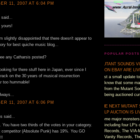
R 11, 2007 AT 6:04 PM
said...
 yours!
'm slightly disappointed that there doesn't appear to
ory for best quiche music blog...
POPULAR POSTS
see any Catharsis posted?
MUTANT SOUNDS VI
ooking for there stuff here in Japan, ever since I
ON EBAY ARE LI
track on the 30 years of musical insurrection
Just a small update to
ar too hummable!
know that some majo
from the Mutant So
lways...
being auctioned cur
R 11, 2007 AT 6:06 PM
THE NEXT MUTANT
LP AUCTION IS L
 said...
Some major monsters 
including four LP's 
. You have two thirds of the votes in your category.
Records, The V/A-
t competitor (Absolute Punk) has 19%. You GO
Vanity Records, Th
!!