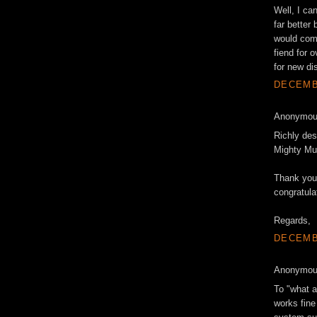
Well, I ca
far better
would come
fiend for 
for new di
DECEMBE
Anonymous
Richly des
Mighty Mut
Thank you 
congratula
Regards,
DECEMBE
Anonymous
To "what a
works fine