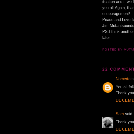
ituation and if we
you all.Again, tha
encouragement!
Peace and Love f
Jim Mutantsound
PS:I think another
later.
POSTED BY MUT
22 COMMEN
Norberto
sa
You all fo
Thank you
DECEMBE
Sam
said.
Thank you 
DECEMBE