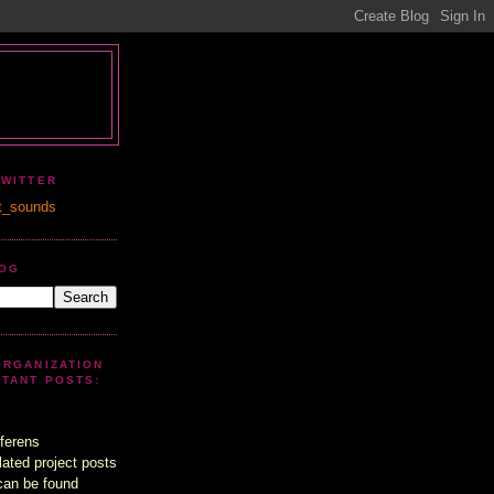
TWITTER
t_sounds
LOG
ORGANIZATION
UTANT POSTS:
ferens
lated project posts
can be found