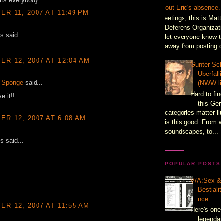
its everybody.
About Eric's absence.
R 11, 2007 AT 11:49 PM
Greetings, this is Mat
Deferens Organizati
 said...
let everyone know t
away from posting d
R 12, 2007 AT 12:04 AM
Gunter Sch
Uberfal
 Sponge
said...
(NWW li
Hard to fin
e it!!
this Ger
categories matter l
R 12, 2007 AT 6:08 AM
is this good. From 
soundscapes, to...
 said...
POPULAR POSTS
V/A:Sex 
Bestiali
nce
R 12, 2007 AT 11:55 AM
Here's one
legenda