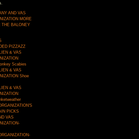
s.
ANY AND VAS
NIZATION MORE
R THE BALONEY
S
DDED PIZZAZZ
LIEN & VAS
NIZATION
onkey Scabies
LIEN & VAS
IZATION Shoe
LIEN & VAS
NIZATION
nketweather
ORGANIZATION'S
AIN PICKS
ND VAS
IZATION-
ORGANIZATION-