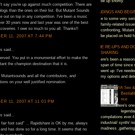
be up shortly.
n't say you're up against much competition. There are
 blogs than the ones on their list. But Mutant Sounds
ENDINGS AND BEGI
 out on top in any competition. I've been a music
Due to some very seri
over 30 years now and last year was one of the best
family-related issue
scoveries. I owe so much to you all. Thanks!!
confronting, Mutant
be placed on hold fo
R 11, 2007 AT 7:44 PM
THE RE-UPS AND D
 said...
SHARING
erved. You put in a monumental effort to make the
There's been a reason 
ant the champion destination that it is.
span of time since 
went up: I've neede
Mutantsounds and all the contributors, and
my options and dete
tions on your well justified nomination.
V/A:Sex 
Bestiali
nce
R 11, 2007 AT 11:01 PM
Here's one
legenda
 said...
compilations ever.4
industrial/ synth/ n
 fair foot said" ... Rapidshare is OK by me, always
madness ,gathering
 and has done so for a long time. It seems that no