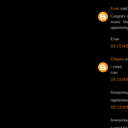
Evan
said.
Congrats o
music. Ver
opportunity
Evan
DECEMBE
Ellaguru
sa
i voted
ciao
DECEMBE
Anonymous
rapidshare 
DECEMBE
Anonymous
I voted fo