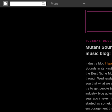
TUESDAY, DECE
Mutant Soun
music blog!
Industry blog
Hyp
Sounds in its Fir
the Best Niche Mu
through Wednesda
you that what we do
try to get people
industry blog ack
year ago i never ha
started as somekin
encouragement that