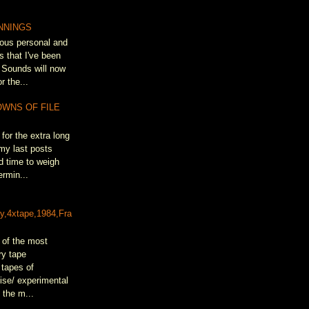
NNINGS
ous personal and
s that I've been
 Sounds will now
r the...
OWNS OF FILE
for the extra long
my last posts
d time to weigh
rmin...
&
ty,4xtape,1984,Fra
 of the most
ry tape
 tapes of
oise/ experimental
 the m...