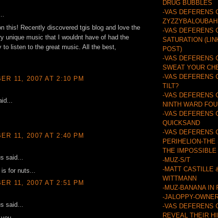
DRUG BUBBLES
-VAS DEFERENS 
..
ZYZZYBALOUBAH
n this! Recently discovered tgis blog and love the
-VAS DEFERENS 
y unique music that I wouldnt have of had the
SATURATION (LIN
 to listen to the great music. All the best,
POST)
-VAS DEFERENS 
SWEAT YOUR CH
-VAS DEFERENS 
R 11, 2007 AT 2:10 PM
TILT?
-VAS DEFERENS 
id...
NINTH WARD FO
-VAS DEFERENS 
QUICKSAND
-VAS DEFERENS 
R 11, 2007 AT 2:40 PM
PERIHELION-THE
THE IMPOSSIBLE
 said...
-MUZ-S/T
-MATT CASTILLE 
is for nuts...
WITTMANN
R 11, 2007 AT 2:51 PM
-MUZ-BANANA IN
-JALOPPY-OWNER
 said...
-VAS DEFERENS 
REVEAL THEIR H
r you