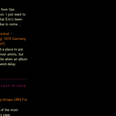
..
t from Vas
on. I just want to
hat Eric's been
ue to some ...
ickert -
lig- 1979 Germany
st!)
d a place to put
man artists, but
ittle when an album
weird delay
 LAST 30 DAYS
&
ty,4xtape,1984,Fra
 of the most
ry tape