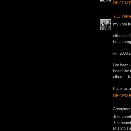
DECEMBE
Y.E. Vulva
my vote is
although I
be a categ
will 2008 
I've been l
heard the 
album... f
thanx as a
DECEMBE
Anonymous
Just voted
The nears
MUTANTS