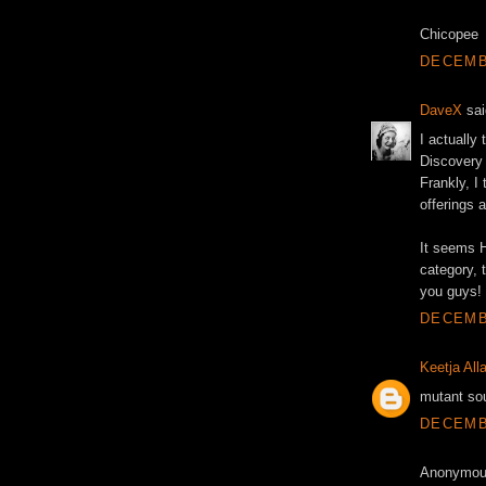
Chicopee
DECEMBE
DaveX
sai
I actually
Discovery 
Frankly, I
offerings 
It seems 
category, t
you guys!
DECEMBE
Keetja All
mutant sou
DECEMBE
Anonymous