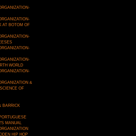
ORGANIZATION-
ORGANIZATION-
K AT BOTOM OF
ORGANIZATION-
EESES
ORGANIZATION-
ORGANIZATION-
URTH WORLD
ORGANIZATION-
ORGANIZATION &
 SCIENCE OF
& BARRICK
 PORTUGUESE
'S MANUAL
ORGANIZATION
IDDEN HIP HOP