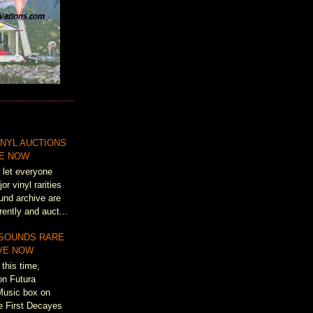
NYL AUCTIONS
VE NOW
 let everyone
r vinyl rarities
und archive are
rently and auct...
 SOUNDS RARE
IVE NOW
this time,
on Futura
Music box on
e First Decayes