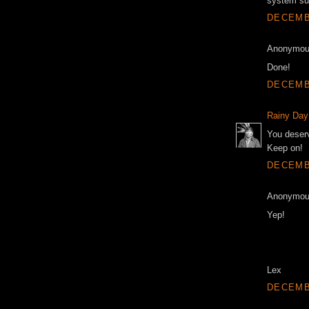
system su
DECEMBE
Anonymous
Done!
DECEMBE
Rainy Day
You deserv
Keep on!
DECEMBE
Anonymous
Yep!
Lex
DECEMBE