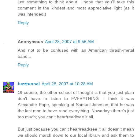
just something to think about. I hope that you'll take this
comment in the kindest and most appreciative light (as it
was intended.)
Reply
Anonymous
April 28, 2007 at 9:56 AM
And not to be confused with an American thrash-metal
band...
Reply
fuzztunnel
April 28, 2007 at 10:28 AM
Of course, the other school of thought is that you just plain
don't have to listen to EVERYTHING. I think it was
Alexander Pope, speaking of Samuel Johnson, that he was
the last man to have read everything. Nowadays there's just
too much; you can't hear/read/see it all.
But just because you can't hear/read/see it all doesn't mean
we should march down to our local library and ask them to