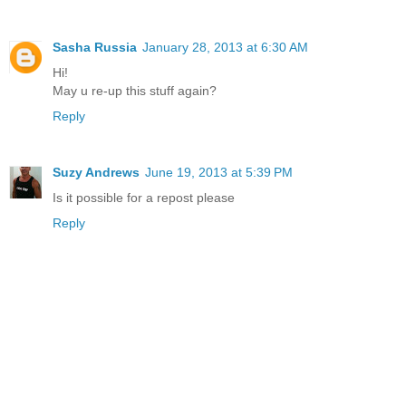
Sasha Russia
January 28, 2013 at 6:30 AM
Hi!
May u re-up this stuff again?
Reply
Suzy Andrews
June 19, 2013 at 5:39 PM
Is it possible for a repost please
Reply