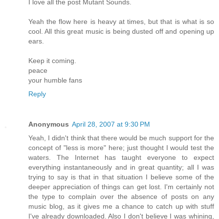
I love all the post Mutant Sounds.
Yeah the flow here is heavy at times, but that is what is so
cool. All this great music is being dusted off and opening up
ears.
Keep it coming.
peace
your humble fans
Reply
Anonymous
April 28, 2007 at 9:30 PM
Yeah, I didn't think that there would be much support for the
concept of "less is more" here; just thought I would test the
waters. The Internet has taught everyone to expect
everything instantaneously and in great quantity; all I was
trying to say is that in that situation I believe some of the
deeper appreciation of things can get lost. I'm certainly not
the type to complain over the absence of posts on any
music blog, as it gives me a chance to catch up with stuff
I've already downloaded. Also I don't believe I was whining,