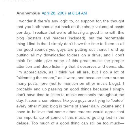
Anonymous
April 28, 2007 at 8:14 AM
I wonder if there's any logic to, or support for, the thought
that you both should cut back on the sheer volume of posts
per day. I realize that we're all having a good time with this
blog (posters and readers included), but the regrettable
thing I find is that I simply don't have the time to listen to all
the good sounds you guys are putting out there. I end up
putting all my downloaded folders on a drive, and I don't
think I'm able give some of this great music the proper
attention and deep listening that it deserves and demands.
I'm appreciative, as I think we all are, but I do a lot of
"skimming the cream," as it were, and because there are so
many posts here (not to mention on other music blogs), I
probably end up passing on good things because I simply
don't have time to listen to music constantly throughout the
day. It seems sometimes like you guys are trying to "outdo"
every other music blog in terms of sheer daily volume and I
have to believe that some other readers would agree that
the importance of some of this music is getting lost in the
deluge. Too much of a good thing can still be too much—