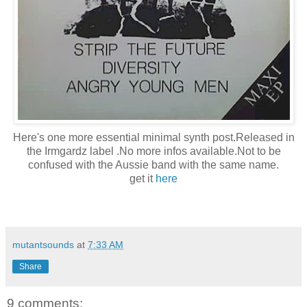
Here's one more essential minimal synth post.Released in
the Irmgardz label .No more infos available.Not to be
confused with the Aussie band with the same name.
get it
here
mutantsounds
at
7:33 AM
Share
9 comments: