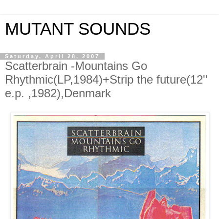
MUTANT SOUNDS
Saturday, April 28, 2007
Scatterbrain -Mountains Go
Rhythmic(LP,1984)+Strip the future(12''
e.p. ,1982),Denmark