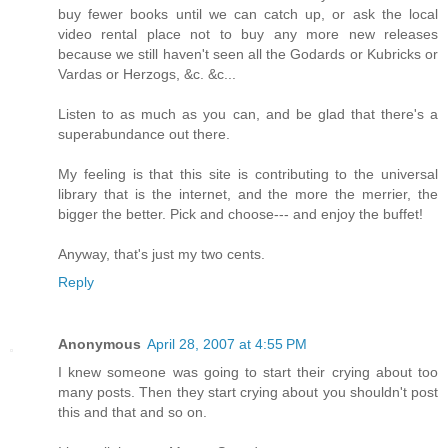
buy fewer books until we can catch up, or ask the local
video rental place not to buy any more new releases
because we still haven't seen all the Godards or Kubricks or
Vardas or Herzogs, &c. &c...
Listen to as much as you can, and be glad that there's a
superabundance out there.
My feeling is that this site is contributing to the universal
library that is the internet, and the more the merrier, the
bigger the better. Pick and choose--- and enjoy the buffet!
Anyway, that's just my two cents.
Reply
Anonymous
April 28, 2007 at 4:55 PM
I knew someone was going to start their crying about too
many posts. Then they start crying about you shouldn't post
this and that and so on.