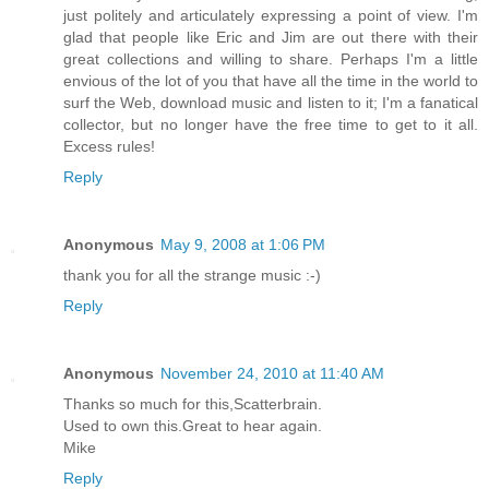
just politely and articulately expressing a point of view. I'm
glad that people like Eric and Jim are out there with their
great collections and willing to share. Perhaps I'm a little
envious of the lot of you that have all the time in the world to
surf the Web, download music and listen to it; I'm a fanatical
collector, but no longer have the free time to get to it all.
Excess rules!
Reply
Anonymous
May 9, 2008 at 1:06 PM
thank you for all the strange music :-)
Reply
Anonymous
November 24, 2010 at 11:40 AM
Thanks so much for this,Scatterbrain.
Used to own this.Great to hear again.
Mike
Reply